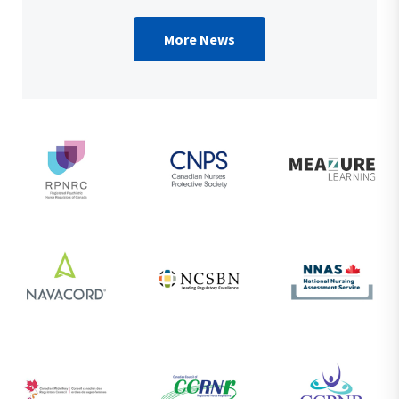
More News