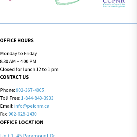
OFFICE HOURS
Monday to Friday
8:30 AM – 4:00 PM
Closed for lunch 12 to 1 pm
CONTACT US
Phone:
902-367-4005
Toll Free:
1-844-843-3933
Email:
info@peicnm.ca
Fax:
902-628-1430
OFFICE LOCATION
Unit 1, 45 Paramount Dr.,