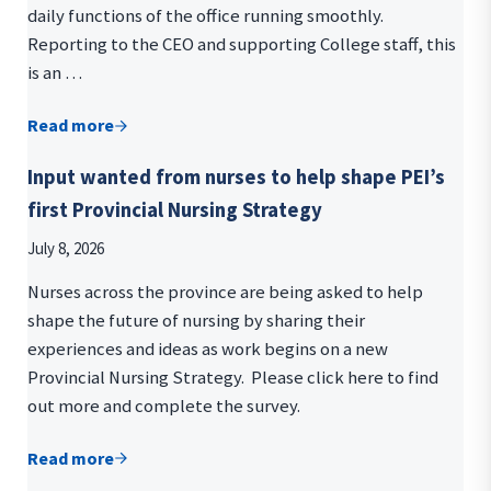
daily functions of the office running smoothly.
Reporting to the CEO and supporting College staff, this
is an …
Read more
We’re hiring! Join our team as a Registration/Admin
Input wanted from nurses to help shape PEI’s
first Provincial Nursing Strategy
July 8, 2026
Nurses across the province are being asked to help
shape the future of nursing by sharing their
experiences and ideas as work begins on a new
Provincial Nursing Strategy. Please click here to find
out more and complete the survey.
Read more
Input wanted from nurses to help shape PEI’s first 