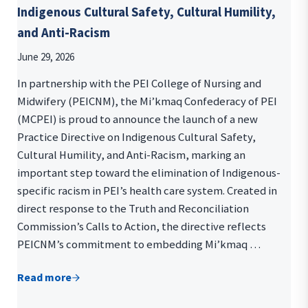
Indigenous Cultural Safety, Cultural Humility,
and Anti-Racism
June 29, 2026
In partnership with the PEI College of Nursing and
Midwifery (PEICNM), the Mi’kmaq Confederacy of PEI
(MCPEI) is proud to announce the launch of a new
Practice Directive on Indigenous Cultural Safety,
Cultural Humility, and Anti-Racism, marking an
important step toward the elimination of Indigenous-
specific racism in PEI’s health care system. Created in
direct response to the Truth and Reconciliation
Commission’s Calls to Action, the directive reflects
PEICNM’s commitment to embedding Mi’kmaq …
Read more
Indigenous Cultural Safety, Cultural Humility, and 