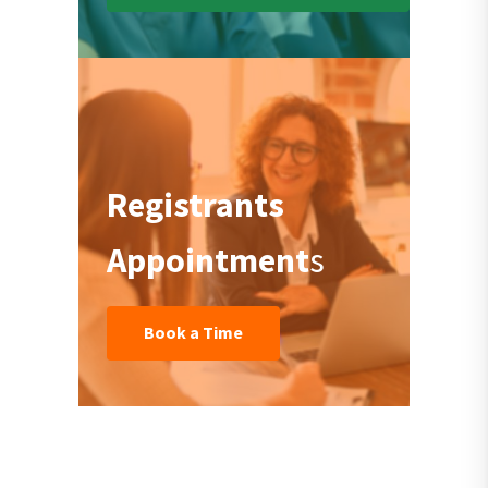
Registrants
Appointment
s
Book a Time