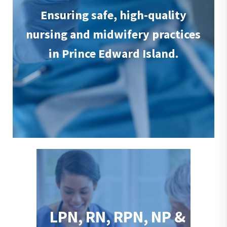
Ensuring safe, high-quality
nursing and midwifery practices
in Prince Edward Island.
LPN, RN, RPN, NP &