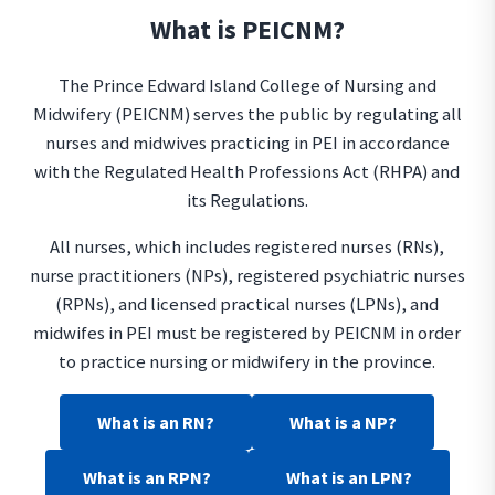
What is PEICNM?
The Prince Edward Island College of Nursing and
Midwifery (PEICNM) serves the public by regulating all
nurses and midwives practicing in PEI in accordance
with the Regulated Health Professions Act (RHPA) and
its Regulations.
All nurses, which includes registered nurses (RNs),
nurse practitioners (NPs), registered psychiatric nurses
(RPNs), and licensed practical nurses (LPNs), and
midwifes in PEI must be registered by PEICNM in order
to practice nursing or midwifery in the province.
What is an RN?
What is a NP?
What is an RPN?
What is an LPN?