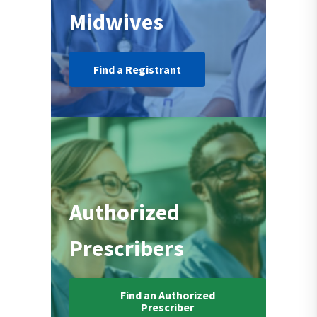
Midwives
Find a Registrant
Authorized
Prescribers
Find an Authorized
Prescriber