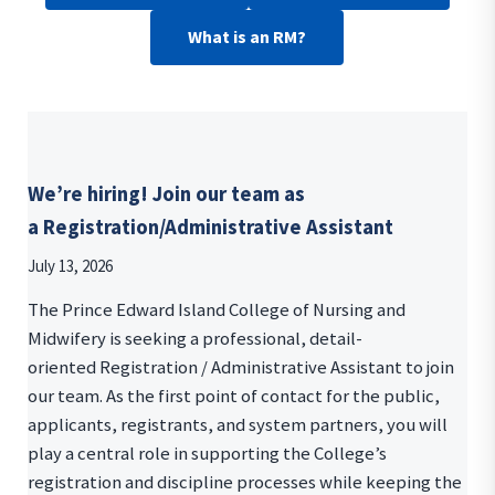
What is an RM?
We’re hiring! Join our team as
a Registration/Administrative Assistant
July 13, 2026
The Prince Edward Island College of Nursing and
Midwifery is seeking a professional, detail-
oriented Registration / Administrative Assistant to join
our team. As the first point of contact for the public,
applicants, registrants, and system partners, you will
play a central role in supporting the College’s
registration and discipline processes while keeping the